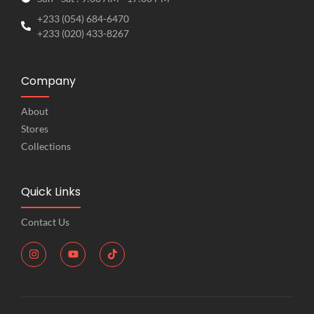
+233 (054) 684-6470
+233 (020) 433-8267
Company
About
Stores
Collections
Quick Links
Contact Us