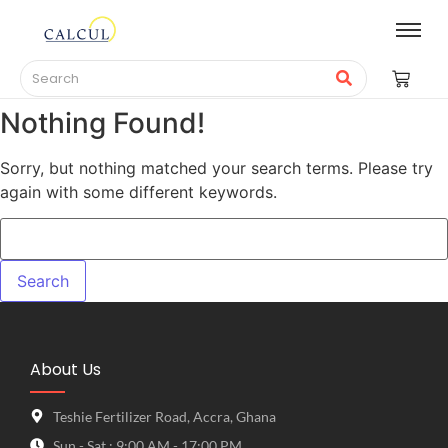
Nothing Found!
Sorry, but nothing matched your search terms. Please try
again with some different keywords.
About Us
Teshie Fertilizer Road, Accra, Ghana
Sun - Sat : 9:00 AM - 17:00 PM