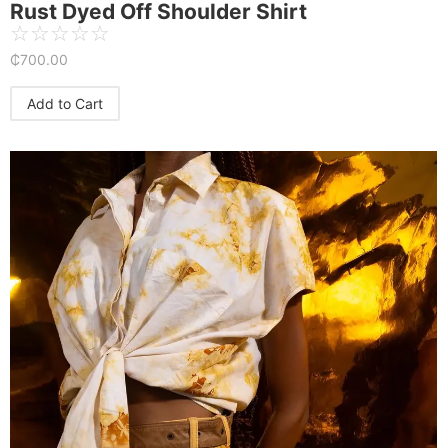
Rust Dyed Off Shoulder Shirt
☆
☆
☆
☆
☆
₵
700.00
Add to Cart