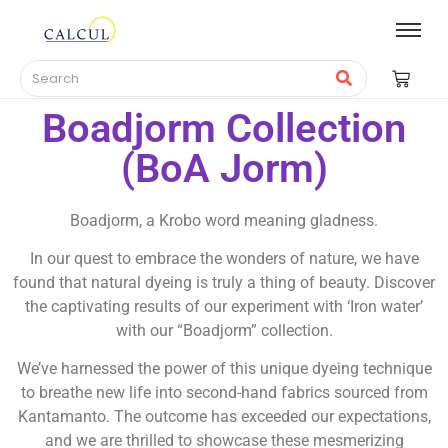
Boadjorm Collection
(BoA Jorm)
Boadjorm, a Krobo word meaning gladness.
In our quest to embrace the wonders of nature, we have
found that natural dyeing is truly a thing of beauty. Discover
the captivating results of our experiment with ‘Iron water’
with our “Boadjorm” collection.
We’ve harnessed the power of this unique dyeing technique
to breathe new life into second-hand fabrics sourced from
Kantamanto. The outcome has exceeded our expectations,
and we are thrilled to showcase these mesmerizing