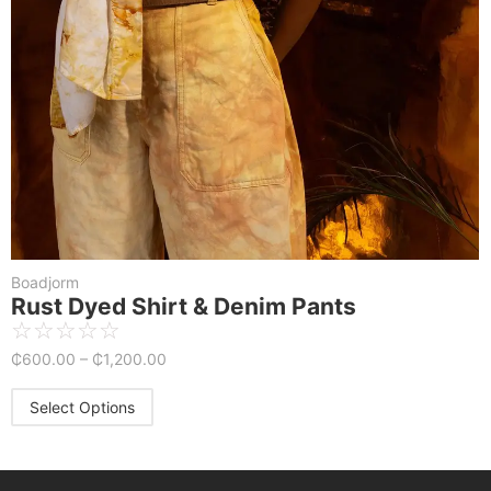
Boadjorm
Rust Dyed Shirt & Denim Pants
☆
☆
☆
☆
☆
₵
600.00
–
₵
1,200.00
Select Options