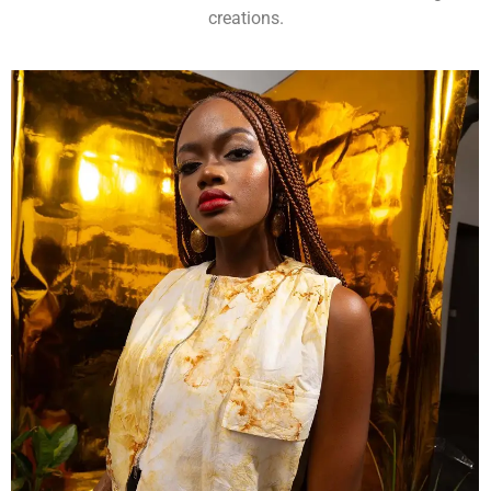
creations.