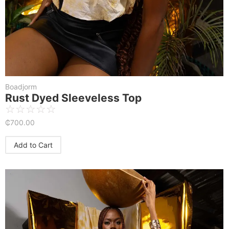
Boadjorm
Rust Dyed Sleeveless Top
☆
☆
☆
☆
☆
₵
700.00
Add to Cart