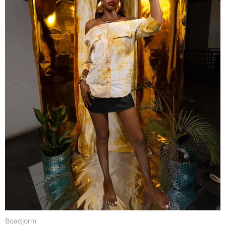
Boadjorm