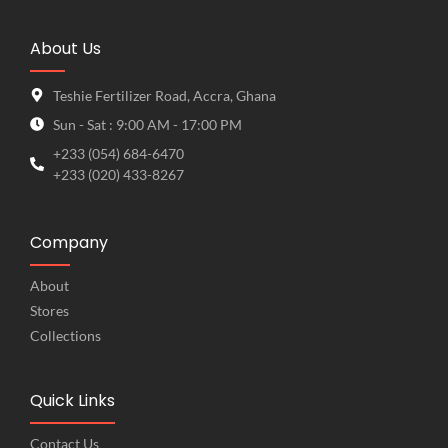
About Us
Teshie Fertilizer Road, Accra, Ghana
Sun - Sat : 9:00 AM - 17:00 PM
+233 (054) 684-6470
+233 (020) 433-8267
Company
About
Stores
Collections
Quick Links
Contact Us