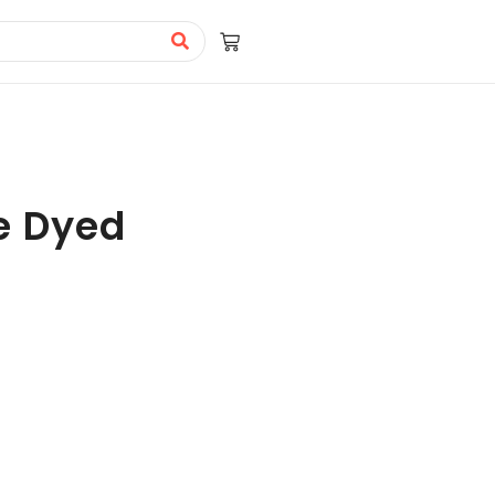
e Dyed