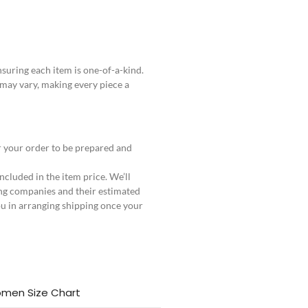
uring each item is one-of-a-kind.
 may vary, making every piece a
r your order to be prepared and
ncluded in the item price. We’ll
ng companies and their estimated
ou in arranging shipping once your
men Size Chart