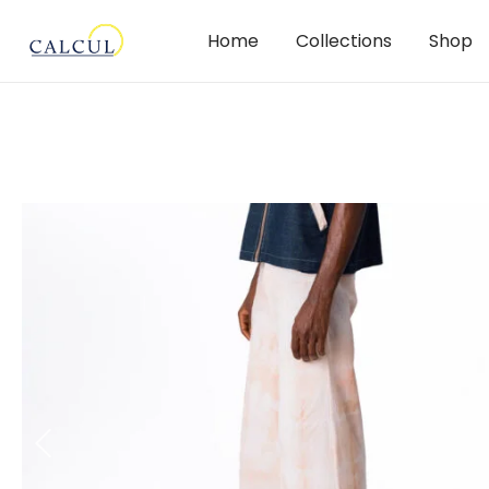
Home
Collections
Shop