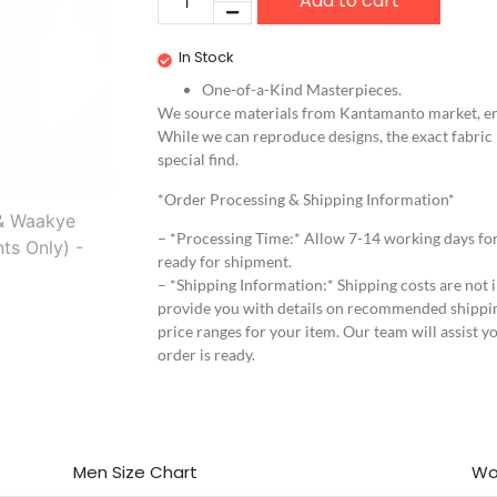
Add to cart
In Stock
One-of-a-Kind Masterpieces.
We source materials from Kantamanto market, ens
While we can reproduce designs, the exact fabric
special find.
*Order Processing & Shipping Information*
– *Processing Time:* Allow 7-14 working days fo
ready for shipment.
– *Shipping Information:* Shipping costs are not i
provide you with details on recommended shippi
price ranges for your item. Our team will assist y
order is ready.
Men Size Chart
Wo