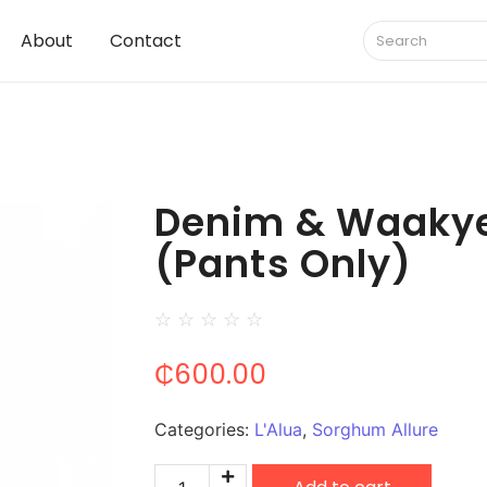
About
Contact
Denim & Waaky
(Pants Only)
☆
☆
☆
☆
☆
₵
600.00
Categories:
L'Alua
,
Sorghum Allure