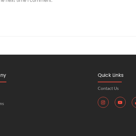
the next time I comment.
ny
Quick Links
Contact Us
ons