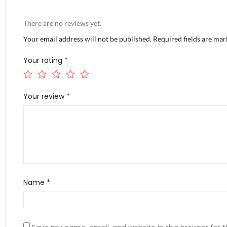
There are no reviews yet.
Your email address will not be published.
Required fields are ma
Your rating
*
Your review
*
Name
*