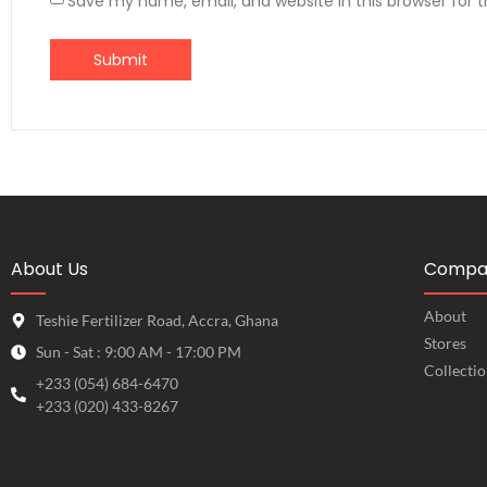
Save my name, email, and website in this browser for 
About Us
Compa
About
Teshie Fertilizer Road, Accra, Ghana
Stores
Sun - Sat : 9:00 AM - 17:00 PM
Collecti
+233 (054) 684-6470
+233 (020) 433-8267