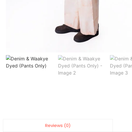
Reviews (0)