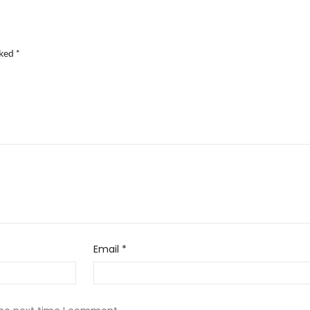
rked
*
Email
*