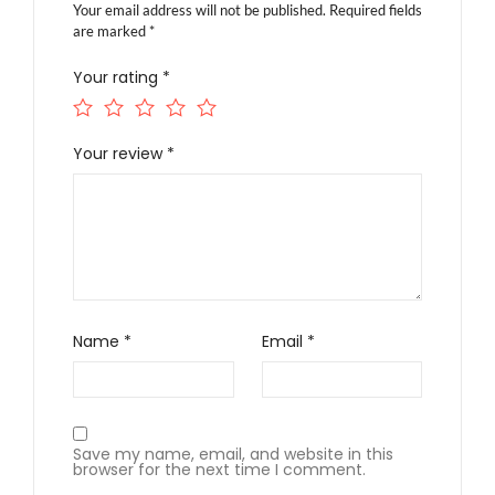
Your email address will not be published.
Required fields
are marked
*
Your rating
*
Your review
*
Name
*
Email
*
Save my name, email, and website in this
browser for the next time I comment.