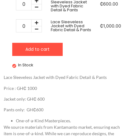
Sleeveless Jacket
₵
600.00
with Dyed Fabric
Detail & Pants
Lace Sleeveless
Jacket with Dyed
₵
1,000.00
Fabric Detail & Pants
Add to cart
In Stock
Lace Sleeveless Jacket with Dyed Fabric Detail & Pants
Price : GH₵ 1000
Jacket only: GH₵ 600
Pants only: GH₵600
One-of-a-Kind Masterpieces.
We source materials from Kantamanto market, ensuring each
item is one-of-a-kind. While we can reproduce designs, the