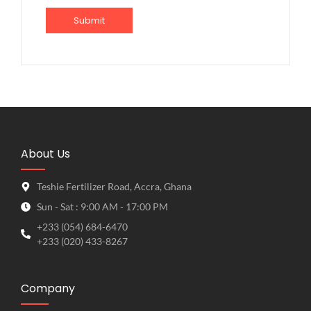
About Us
Teshie Fertilizer Road, Accra, Ghana
Sun - Sat : 9:00 AM - 17:00 PM
+233 (054) 684-6470
+233 (020) 433-8267
Company