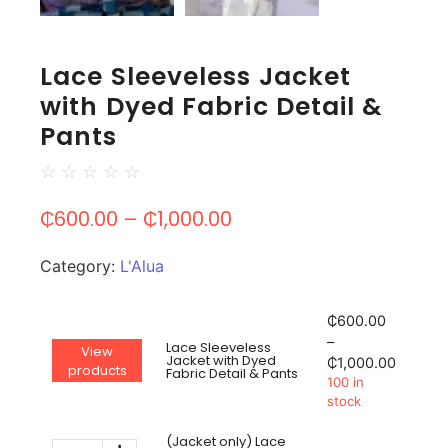
Lace Sleeveless Jacket
with Dyed Fabric Detail &
Pants
☆
☆
☆
☆
☆
₵
600.00
–
₵
1,000.00
Category:
L'Alua
₵
600.00
–
Lace Sleeveless
View
Jacket with Dyed
₵
1,000.00
products
Fabric Detail & Pants
100 in
stock
(Jacket only) Lace