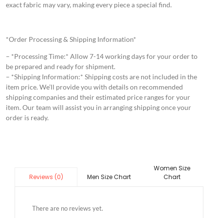
exact fabric may vary, making every piece a special find.
*Order Processing & Shipping Information*
– *Processing Time:* Allow 7-14 working days for your order to
be prepared and ready for shipment.
– *Shipping Information:* Shipping costs are not included in the
item price. We’ll provide you with details on recommended
shipping companies and their estimated price ranges for your
item. Our team will assist you in arranging shipping once your
order is ready.
Women Size
Men Size Chart
Chart
Reviews (0)
There are no reviews yet.